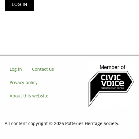
Log in
Contact us
Privacy policy
About this website
All content copyright © 2026 Potteries Heritage Society.