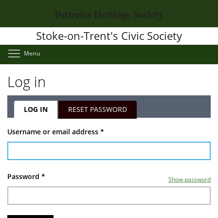
Skip
Potteries Heritage Society
to
main
Stoke-on-Trent's Civic Society
content
Toggle menu visibility
Menu
Log in
LOG IN
(ACTIVE
RESET PASSWORD
TAB)
Primary
Username or email address
*
tabs
Password
*
Show password