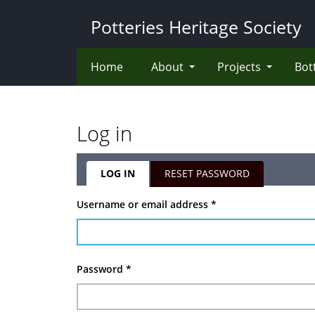
Skip
Potteries Heritage Society
to
main
content
Home
About
Projects
Bot
Log in
LOG IN
(ACTIVE
RESET PASSWORD
TAB)
Primary
Username or email address
*
tabs
Password
*