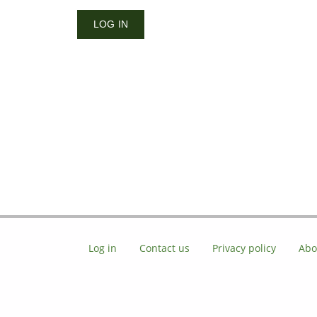
Log in
Contact us
Privacy policy
Abo