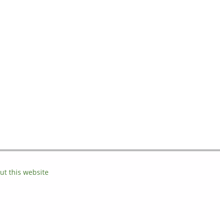
ut this website