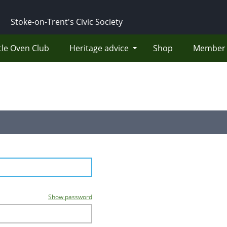
Stoke-on-Trent's Civic Society
tle Oven Club
Heritage advice
Shop
Member 
Show password