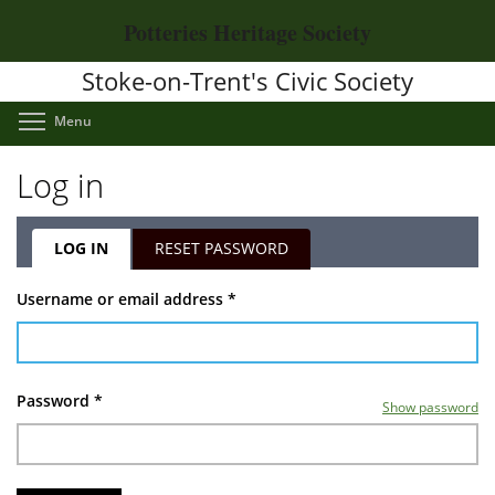
Skip
Potteries Heritage Society
to
main
Stoke-on-Trent's Civic Society
content
Toggle menu visibility
Menu
Log in
LOG IN
(ACTIVE
RESET PASSWORD
TAB)
Primary
Username or email address
*
tabs
Password
*
Show password