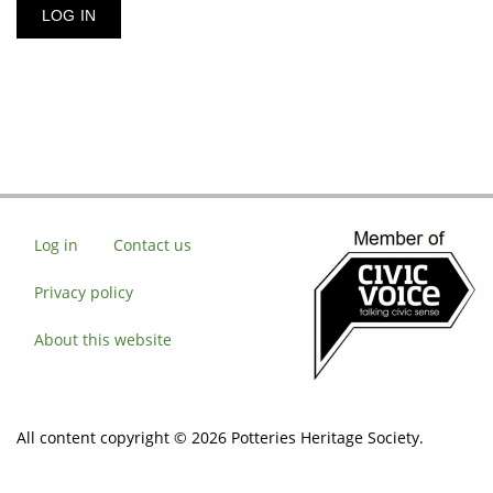
Log in
Contact us
Privacy policy
About this website
All content copyright © 2026 Potteries Heritage Society.