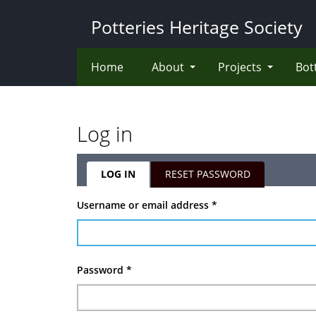
Skip
Potteries Heritage Society
to
main
content
Home
About
Projects
Bot
Log in
LOG IN
(ACTIVE
RESET PASSWORD
TAB)
Primary
Username or email address
*
tabs
Password
*