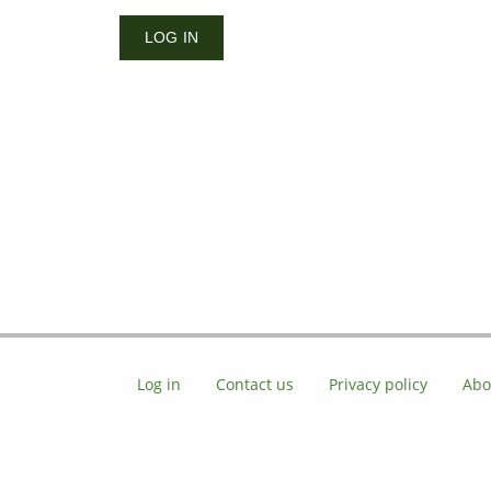
Log in
Contact us
Privacy policy
Abo