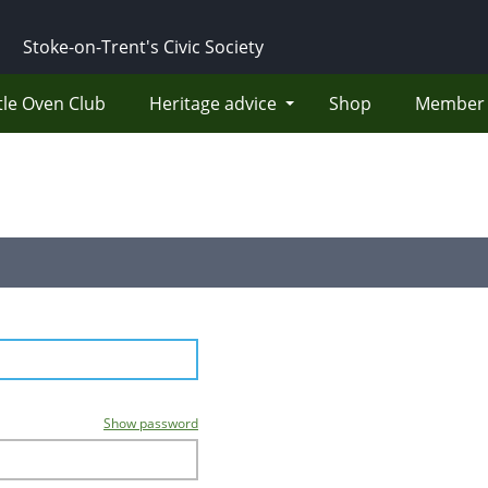
Stoke-on-Trent's Civic Society
tle Oven Club
Heritage advice
Shop
Member 
Show password