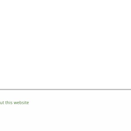
ut this website