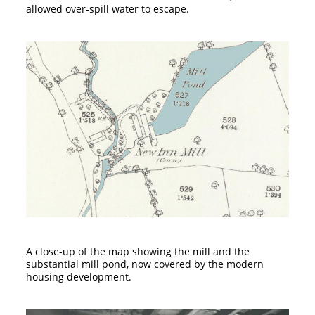
allowed over-spill water to escape.
A close-up of the map showing the mill and the
substantial mill pond, now covered by the modern
housing development.