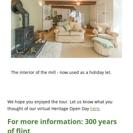
The interior of the mill - now used as a holiday let.
We hope you enjoyed the tour. Let us know what you
thought of our virtual Heritage Open Day
here
.
For more information:
300 years
of flint