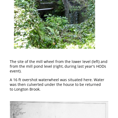
The site of the mill wheel from the lower level (left) and
from the mill pond level (right, during last year's HODs
event).
A 16 ft overshot waterwheel was situated here. Water
was then culverted under the house to be returned
to Longton Brook.