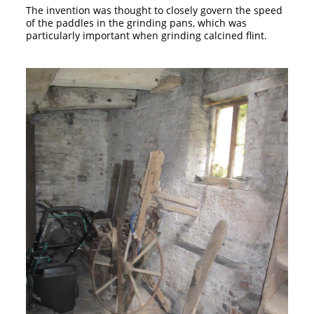
The invention was thought to closely govern the speed
of the paddles in the grinding pans, which was
particularly important when grinding calcined flint.