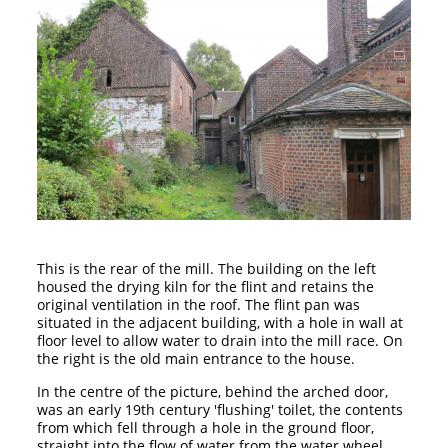
This is the rear of the mill. The building on the left
housed the drying kiln for the flint and retains the
original ventilation in the roof. The flint pan was
situated in the adjacent building, with a hole in wall at
floor level to allow water to drain into the mill race. On
the right is the old main entrance to the house.
In the centre of the picture, behind the arched door,
was an early 19th century 'flushing' toilet, the contents
from which fell through a hole in the ground floor,
straight into the flow of water from the water wheel,