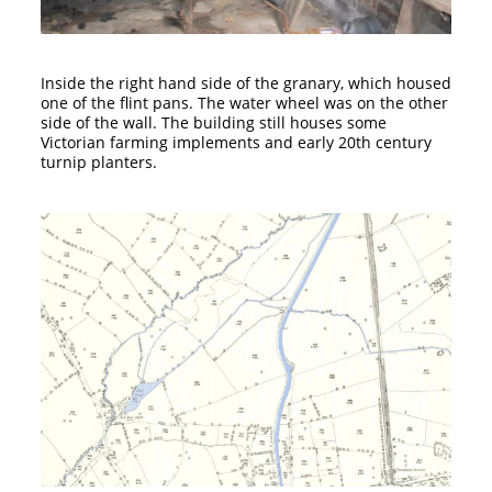
Inside the right hand side of the granary, which housed
one of the flint pans. The water wheel was on the other
side of the wall. The building still houses some
Victorian farming implements and early 20th century
turnip planters.