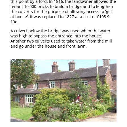
this point by a ford. In 1816, the landowner allowed the
tenant 10,000 bricks to build a bridge and to lengthen
the culverts for the purpose of allowing access to 'get
at house'. It was replaced in 1827 at a cost of £105 9s
10d.
A culvert below the bridge was used when the water
was high to bypass the entrance into the house.
Another two culverts used to take water from the mill
and go under the house and front lawn.