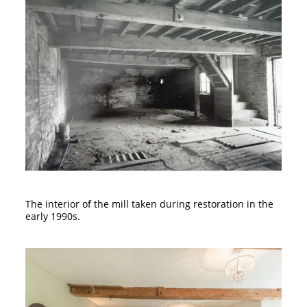
The interior of the mill taken during restoration in the
early 1990s.