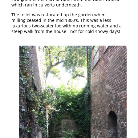
which ran in culverts underneath.
The toilet was re-located up the garden when
milling ceased in the mid 1800's. This was a less
luxurious two-seater loo with no running water and a
steep walk from the house - not for cold snowy days!