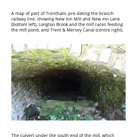
A map of part of Trentham, pre-dating the branch
railway line, showing New Inn Mill and New Inn Lane
(bottom left), Longton Brook and the mill races feeding
the mill pond, and Trent & Mersey Canal (centre right).
The culvert under the south end of the mill, which