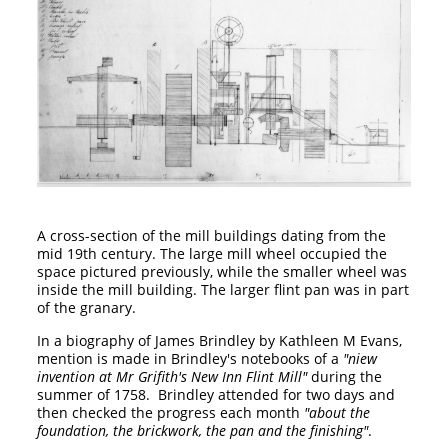
A cross-section of the mill buildings dating from the
mid 19th century. The large mill wheel occupied the
space pictured previously, while the smaller wheel was
inside the mill building. The larger flint pan was in part
of the granary.
In a biography of James Brindley by Kathleen M Evans,
mention is made in Brindley's notebooks of a
"niew
invention at Mr Grifith's New Inn Flint Mill"
during the
summer of 1758. Brindley attended for two days and
then checked the progress each month
"about the
foundation, the brickwork, the pan and the finishing"
.