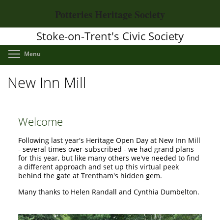
Skip
Potteries Heritage Society
to
main
Stoke-on-Trent's Civic Society
content
Toggle menu visibility
Menu
New Inn Mill
Welcome
Following last year's Heritage Open Day at New Inn Mill
- several times over-subscribed - we had grand plans
for this year, but like many others we've needed to find
a different approach and set up this virtual peek
behind the gate at Trentham's hidden gem.
Many thanks to Helen Randall and Cynthia Dumbelton.