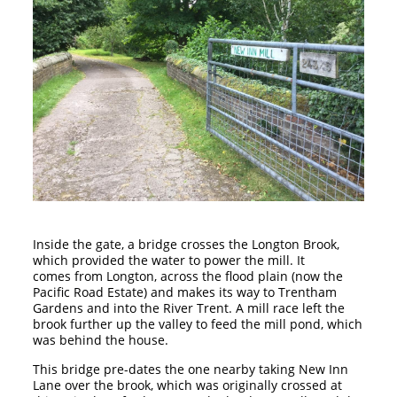
Inside the gate, a bridge crosses the Longton Brook,
which provided the water to power the mill. It
comes from Longton, across the flood plain (now the
Pacific Road Estate) and makes its way to Trentham
Gardens and into the River Trent. A mill race left the
brook further up the valley to feed the mill pond, which
was behind the house.
This bridge pre-dates the one nearby taking New Inn
Lane over the brook, which was originally crossed at