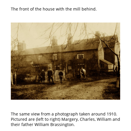
The front of the house with the mill behind.
The same view from a photograph taken around 1910.
Pictured are (left to right) Margery, Charles, William and
their father William Brassington.