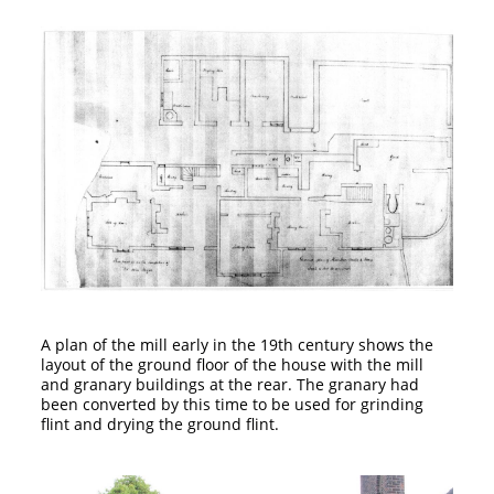
A plan of the mill early in the 19th century shows the
layout of the ground floor of the house with the mill
and granary buildings at the rear. The granary had
been converted by this time to be used for grinding
flint and drying the ground flint.