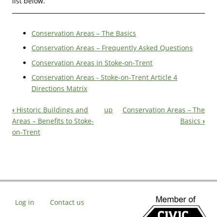
list below.
Conservation Areas – The Basics
Conservation Areas – Frequently Asked Questions
Conservation Areas in Stoke-on-Trent
Conservation Areas - Stoke-on-Trent Article 4
Directions Matrix
‹
Historic Buildings and
up
Conservation Areas – The
Book
Areas – Benefits to Stoke-
Basics
›
on-Trent
Navigation
Log in
Contact us