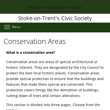
Skip
Potteries Heritage Society
to
main
Stoke-on-Trent's Civic Society
content
Toggle menu visibility
Menu
Conservation Areas
What is a conservation area?
Conservation areas are areas of special architectural or
historic interest. They are designated by the City Council to
protect the best local historic places. Conservation areas
provide special protection to ensure that the buildings and
features that make them special are conserved. This
protection covers things like the demolition of buildings,
cutting down of trees and certain alterations.
This section is divided into three pages. Choose from the