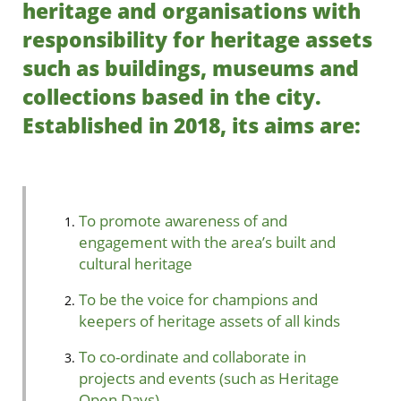
heritage and organisations with
responsibility for heritage assets
such as buildings, museums and
collections based in the city.
Established in 2018, its aims are:
To promote awareness of and
engagement with the area’s built and
cultural heritage
To be the voice for champions and
keepers of heritage assets of all kinds
To co-ordinate and collaborate in
projects and events (such as Heritage
Open Days)