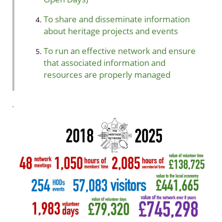
To share and disseminate information
about heritage projects and events
To run an effective network and ensure
that associated information and
resources are properly managed