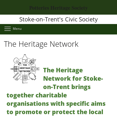
Skip
Potteries Heritage Society
to
main
Stoke-on-Trent's Civic Society
content
Toggle menu visibility
Menu
The Heritage Network
The Heritage
Network for Stoke-
on-Trent brings
together charitable
organisations with specific aims
to promote or protect the local