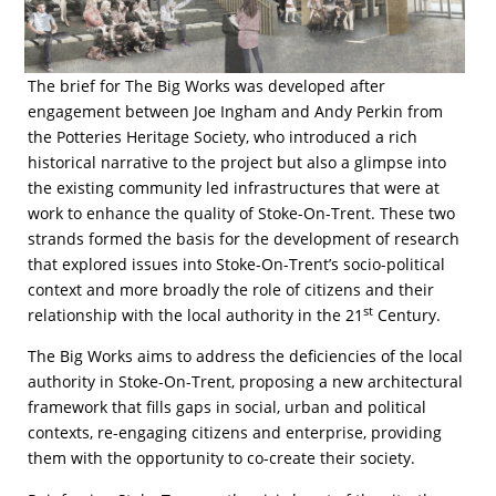
The brief for The Big Works was developed after
engagement between Joe Ingham and Andy Perkin from
the Potteries Heritage Society, who introduced a rich
historical narrative to the project but also a glimpse into
the existing community led infrastructures that were at
work to enhance the quality of Stoke-On-Trent. These two
strands formed the basis for the development of research
that explored issues into Stoke-On-Trent’s socio-political
context and more broadly the role of citizens and their
st
relationship with the local authority in the 21
Century.
The Big Works aims to address the deficiencies of the local
authority in Stoke-On-Trent, proposing a new architectural
framework that fills gaps in social, urban and political
contexts, re-engaging citizens and enterprise, providing
them with the opportunity to co-create their society.