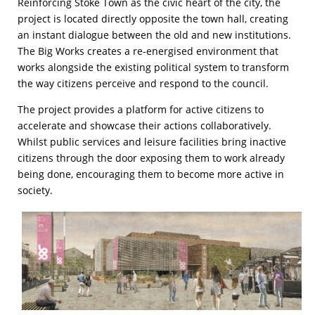
Reinforcing Stoke Town as the civic heart of the city, the
project is located directly opposite the town hall, creating
an instant dialogue between the old and new institutions.
The Big Works creates a re-energised environment that
works alongside the existing political system to transform
the way citizens perceive and respond to the council.
The project provides a platform for active citizens to
accelerate and showcase their actions collaboratively.
Whilst public services and leisure facilities bring inactive
citizens through the door exposing them to work already
being done, encouraging them to become more active in
society.