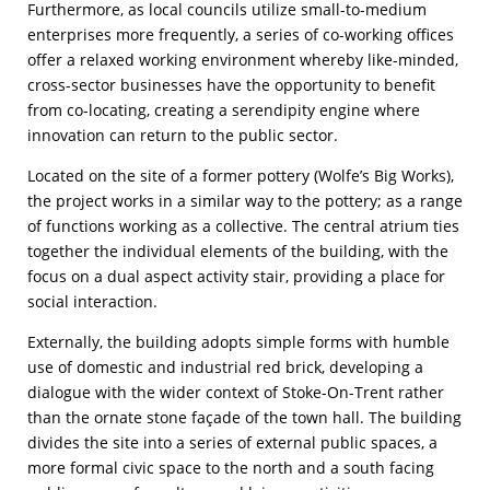
Furthermore, as local councils utilize small-to-medium
enterprises more frequently, a series of co-working offices
offer a relaxed working environment whereby like-minded,
cross-sector businesses have the opportunity to benefit
from co-locating, creating a serendipity engine where
innovation can return to the public sector.
Located on the site of a former pottery (Wolfe’s Big Works),
the project works in a similar way to the pottery; as a range
of functions working as a collective. The central atrium ties
together the individual elements of the building, with the
focus on a dual aspect activity stair, providing a place for
social interaction.
Externally, the building adopts simple forms with humble
use of domestic and industrial red brick, developing a
dialogue with the wider context of Stoke-On-Trent rather
than the ornate stone façade of the town hall. The building
divides the site into a series of external public spaces, a
more formal civic space to the north and a south facing