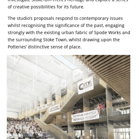
of creative possibilities for its future.
The studio’s proposals respond to contemporary issues
whilst recognising the significance of the past, engaging
strongly with the existing urban fabric of Spode Works and
the surrounding Stoke Town, whilst drawing upon the
Potteries’ distinctive sense of place.