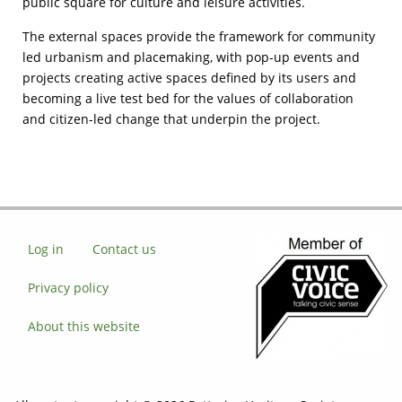
public square for culture and leisure activities.
The external spaces provide the framework for community
led urbanism and placemaking, with pop-up events and
projects creating active spaces defined by its users and
becoming a live test bed for the values of collaboration
and citizen-led change that underpin the project.
Log in
Contact us
Privacy policy
About this website