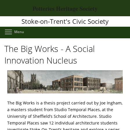
Skip
Potteries Heritage Society
to
main
Stoke-on-Trent's Civic Society
content
Toggle menu visibility
Menu
The Big Works - A Social
Innovation Nucleus
The Big Works is a thesis project carried out by Joe Ingham,
a masters student from Studio Temporal Places, at the
University of Sheffield’s School of Architecture. Studio
Temporal Places saw 12 individual architecture students
investigate Stoke-On-Trent’s heritage and explore a series