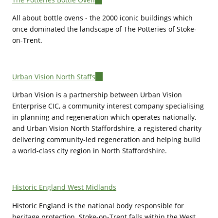
is
All about bottle ovens - the 2000 iconic buildings which
external)
once dominated the landscape of The Potteries of Stoke-
on-Trent.
Urban Vision North Staffs
(link
is
Urban Vision is a partnership between Urban Vision
external)
Enterprise CIC, a community interest company specialising
in planning and regeneration which operates nationally,
and Urban Vision North Staffordshire, a registered charity
delivering community-led regeneration and helping build
a world-class city region in North Staffordshire.
Historic England West Midlands
Historic England is the national body responsible for
heritage protection. Stoke-on-Trent falls within the West