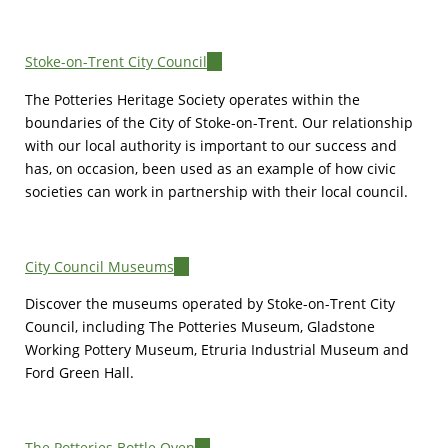
Stoke-on-Trent City Council
(link
is
The Potteries Heritage Society operates within the
external)
boundaries of the City of Stoke-on-Trent. Our relationship
with our local authority is important to our success and
has, on occasion, been used as an example of how civic
societies can work in partnership with their local council.
City Council Museums
(link
is
Discover the museums operated by Stoke-on-Trent City
external)
Council, including The Potteries Museum, Gladstone
Working Pottery Museum, Etruria Industrial Museum and
Ford Green Hall.
The Potteries Bottle Oven
(link