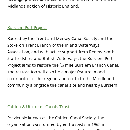
Midlands Region of Historic England.
Burslem Port Project
Backed by the Trent and Mersey Canal Society and the
Stoke-on-Trent Branch of the Inland Waterways
Association, and with active support from Renew North
Staffordshire and British Waterways, the Burslem Port
Project aims to restore the
mile Burslem Branch Canal.
3
/
8
The restoration will also be a major feature in and
contributor to, the regeneration of both the Middleport
community alongside the canal site and nearby Burslem.
Caldon & Uttoxeter Canals Trust
Previously known as the Caldon Canal Society, the
organisation was formed by enthusiasts in 1963 in