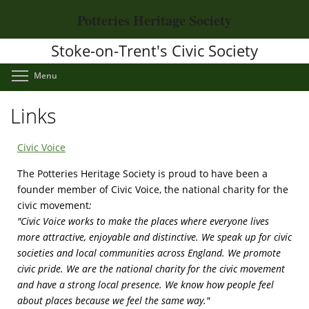
Skip
Potteries Heritage Society
to
main
Stoke-on-Trent's Civic Society
content
Toggle menu visibility
Menu
Links
Civic Voice
The Potteries Heritage Society is proud to have been a
founder member of Civic Voice, the national charity for the
civic movement
:
"Civic Voice works to make the places where everyone lives
more attractive, enjoyable and distinctive. We speak up for civic
societies and local communities across England. We promote
civic pride. We are the national charity for the civic movement
and have a strong local presence. We know how people feel
about places because we feel the same way."