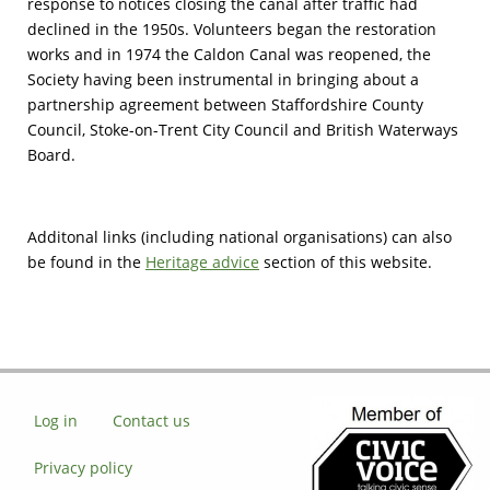
response to notices closing the canal after traffic had
declined in the 1950s. Volunteers began the restoration
works and in 1974 the Caldon Canal was reopened, the
Society having been instrumental in bringing about a
partnership agreement between Staffordshire County
Council, Stoke-on-Trent City Council and British Waterways
Board.
Additonal links (including national organisations) can also
be found in the
Heritage advice
section of this website.
Log in
Contact us
Privacy policy