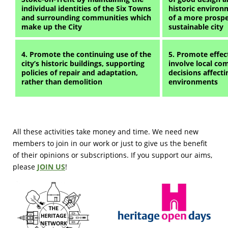
individual identities of the Six Towns
historic environ
and surrounding communities which
of a more prospe
make up the City
sustainable city
4. Promote the continuing use of the
5. Promote effect
city’s historic buildings, supporting
involve local co
policies of repair and adaptation,
decisions affectin
rather than demolition
environments
All these activities take money and time. We need new
members to join in our work or just to give us the benefit
of their opinions or subscriptions. If you support our aims,
please
JOIN US
!