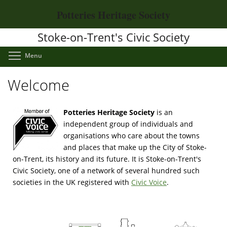
Skip
Potteries Heritage Society
to
main
Stoke-on-Trent's Civic Society
content
Toggle menu visibility
Menu
Welcome
Potteries Heritage Society
is an
independent group of individuals and
organisations who care about the towns
and places that make up the City of Stoke-
on-Trent, its history and its future. It is Stoke-on-Trent's
Civic Society, one of a network of several hundred such
societies in the UK registered with
Civic Voice
.