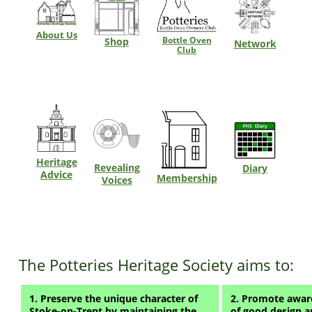
About Us
Bottle Oven
Shop
Network
Club
Heritage
Revealing
Diary
Advice
Membership
Voices
The Potteries Heritage Society aims to:
1. Preserve the unique character of
2. Promote aware
Stoke-on-Trent by maintaining the
of good design a