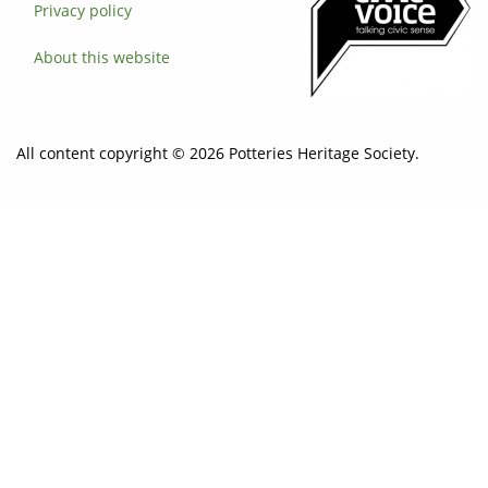
Privacy policy
About this website
All content copyright © 2026 Potteries Heritage Society.