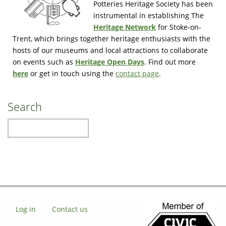
Potteries Heritage Society has been
instrumental in establishing The
Heritage Network
for Stoke-on-
Trent, which brings together heritage enthusiasts with the
hosts of our museums and local attractions to collaborate
on events such as
Heritage Open Days
. Find out more
here
or get in touch using the
contact page
.
Search
Search
Log in
Contact us