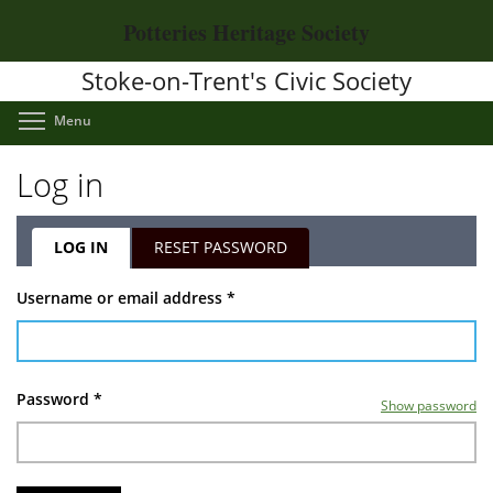
Skip
Potteries Heritage Society
to
main
Stoke-on-Trent's Civic Society
content
Toggle menu visibility
Menu
Log in
LOG IN
(ACTIVE
RESET PASSWORD
TAB)
Primary
Username or email address
*
tabs
Password
*
Show password