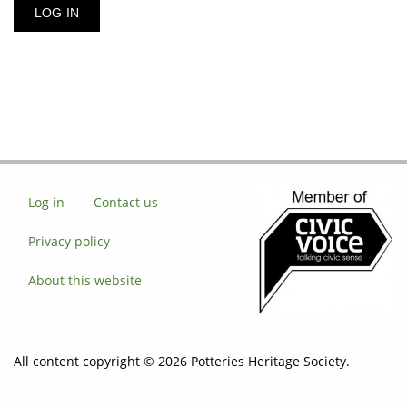
Log in
Contact us
Privacy policy
About this website
All content copyright © 2026 Potteries Heritage Society.