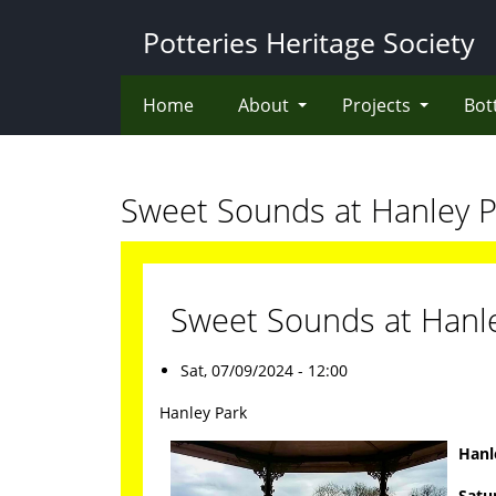
Skip
Potteries Heritage Society
to
main
content
Home
About
Projects
Bot
Sweet Sounds at Hanley P
Sweet Sounds at Hanl
Sat, 07/09/2024 - 12:00
Hanley Park
Hanl
Satu