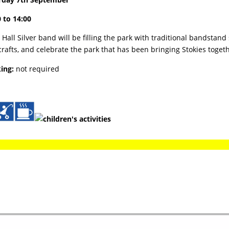
 to 14:00
Hall Silver band will be filling the park with traditional bandstan
rafts, and celebrate the park that has been bringing Stokies toget
ing:
not required