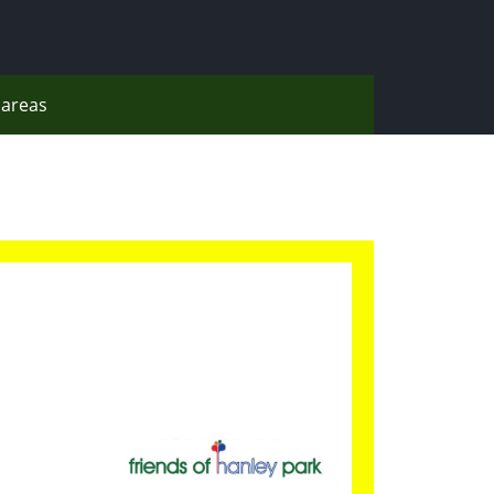
areas