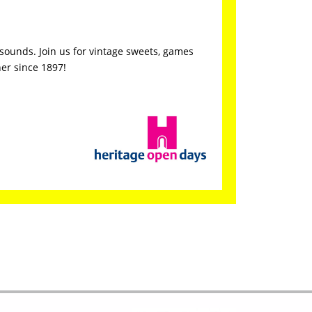
d sounds. Join us for vintage sweets, games
her since 1897!