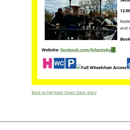
12:00
Rode 
and c
Book
Website:
facebook.com/fohpstoke
(link
is
external)
Back to Heritage Open Days diary