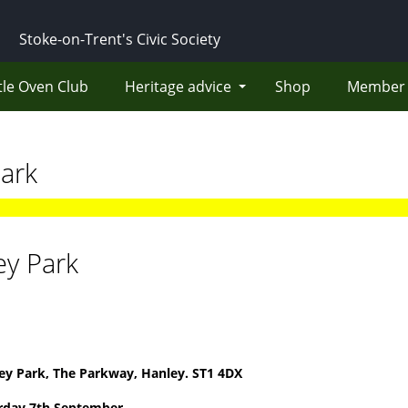
Stoke-on-Trent's Civic Society
tle Oven Club
Heritage advice
Shop
Member 
ark
ey Park
ey Park, The Parkway, Hanley. ST1 4DX
rday 7th September