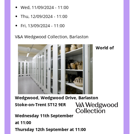
Wed, 11/09/2024 - 11:00
Thu, 12/09/2024 - 11:00
Fri, 13/09/2024 - 11:00
V&A Wedgwood Collection, Barlaston
World of
Wedgwood, Wedgwood Drive, Barlaston
Stoke-on-Trent ST12 9ER
Wednesday 11th September
at 11:00
Thursday 12th September at 11:00