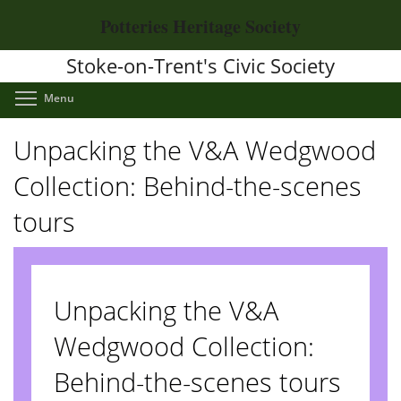
Skip
Potteries Heritage Society
to
main
Stoke-on-Trent's Civic Society
content
Toggle menu visibility
Menu
Unpacking the V&A Wedgwood
Collection: Behind-the-scenes
tours
Unpacking the V&A
Wedgwood Collection:
Behind-the-scenes tours