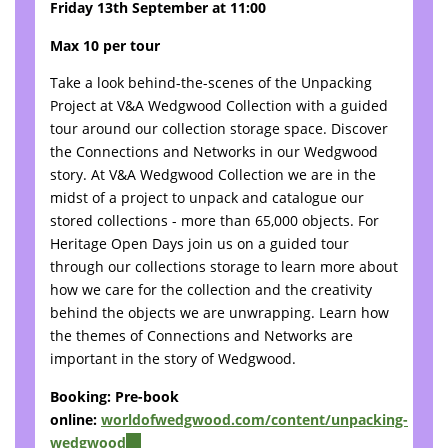
Friday 13th September at 11:00
Max 10 per tour
Take a look behind-the-scenes of the Unpacking
Project at V&A Wedgwood Collection with a guided
tour around our collection storage space. Discover
the Connections and Networks in our Wedgwood
story. At V&A Wedgwood Collection we are in the
midst of a project to unpack and catalogue our
stored collections - more than 65,000 objects. For
Heritage Open Days join us on a guided tour
through our collections storage to learn more about
how we care for the collection and the creativity
behind the objects we are unwrapping. Learn how
the themes of Connections and Networks are
important in the story of Wedgwood.
Booking: Pre-book
online:
worldofwedgwood.com/content/unpacking-
wedgwood
(link