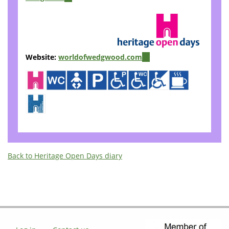
is
external)
Website:
worldofwedgwood.com
(link
is
external)
Back to Heritage Open Days diary