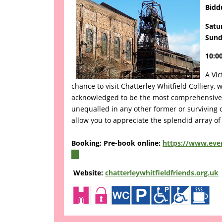
Bidd
Satu
Sund
10:00
A Vic
chance to visit Chatterley Whitfield Colliery
acknowledged to be the most comprehensive s
unequalled in any other former or surviving co
allow you to appreciate the splendid array of
Booking: Pre-book online:
https://www.even
(link
is
Website:
chatterleywhitfieldfriends.org.uk
external)