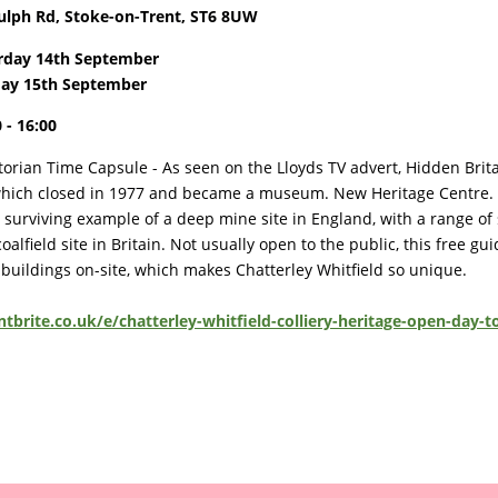
ulph Rd, Stoke-on-Trent, ST6 8UW
rday 14th September
ay 15th September
 - 16:00
torian Time Capsule - As seen on the Lloyds TV advert, Hidden Brit
, which closed in 1977 and became a museum. New Heritage Centre. Th
urviving example of a deep mine site in England, with a range of 
alfield site in Britain. Not usually open to the public, this free gu
 buildings on-site, which makes Chatterley Whitfield so unique.
tbrite.co.uk/e/chatterley-whitfield-colliery-heritage-open-day-