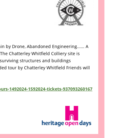
ain by Drone, Abandoned Engineering...... A
e Chatterley Whitfield Colliery site is
surviving structures and buildings
ided tour by Chatterley Whitfield Friends will
tours-1492024-1592024-tickets-937093260167