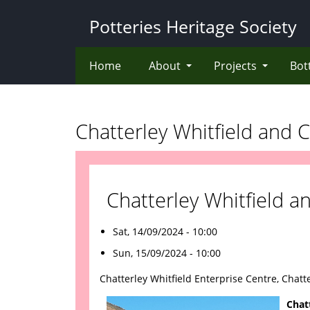
Skip
Potteries Heritage Society
to
main
content
Home
About
Projects
Bot
Chatterley Whitfield and C
Chatterley Whitfield a
Sat, 14/09/2024 - 10:00
Sun, 15/09/2024 - 10:00
Chatterley Whitfield Enterprise Centre, Chatte
Chat