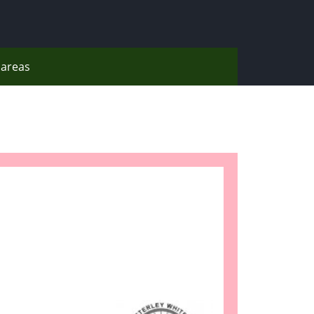
areas