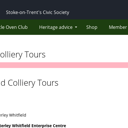
Stoke-on-Trent's Civic Society
tle Oven Club
Heritage advice
Shop
Member 
olliery Tours
nd Colliery Tours
rley Whitfield
terley Whitfield Enterprise Centre