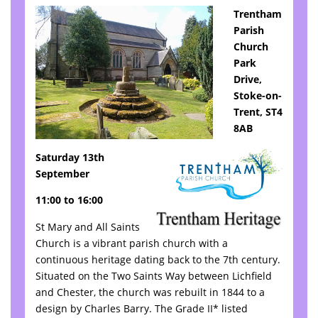
Trentham
Parish
Church
Park
Drive,
Stoke-on-
Trent, ST4
8AB
Saturday 13th
September
11:00 to 16:00
St Mary and All Saints
Church is a vibrant parish church with a
continuous heritage dating back to the 7th century.
Situated on the Two Saints Way between Lichfield
and Chester, the church was rebuilt in 1844 to a
design by Charles Barry. The Grade II* listed