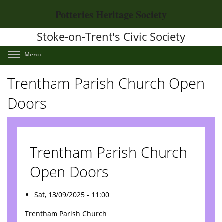
Skip
Potteries Heritage Society
to
main
Stoke-on-Trent's Civic Society
content
Toggle menu visibility
Menu
Trentham Parish Church Open
Doors
Trentham Parish Church
Open Doors
Sat, 13/09/2025 - 11:00
Trentham Parish Church