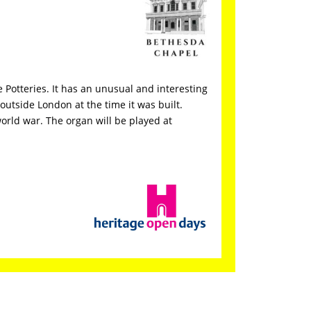
 Potteries. It has an unusual and interesting
outside London at the time it was built.
world war. The organ will be played at