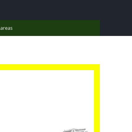
areas