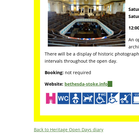
Satu
Satu
12:00
An op
archi
There will be a display of historic photograph
intervals throughout the open day.
Booking:
not required
Website:
bethesda-stoke.info
(link
is
external)
Back to Heritage Open Days diary