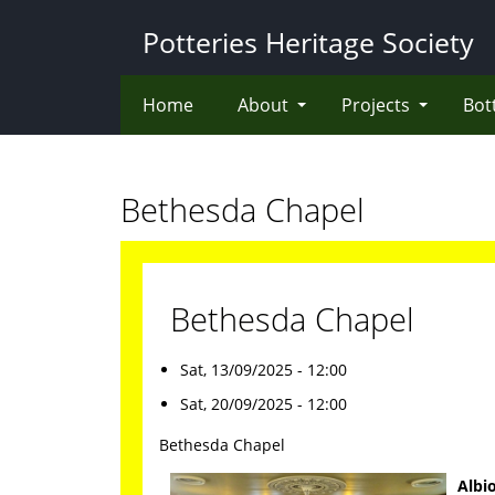
Skip
Potteries Heritage Society
to
main
content
Home
About
Projects
Bot
Bethesda Chapel
Bethesda Chapel
Sat, 13/09/2025 - 12:00
Sat, 20/09/2025 - 12:00
Bethesda Chapel
Albi