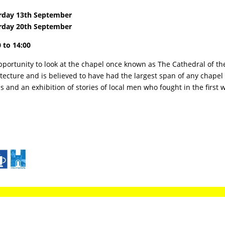
rday 13th September
rday 20th September
 to 14:00
portunity to look at the chapel once known as The Cathedral of the
tecture and is believed to have had the largest span of any chapel 
s and an exhibition of stories of local men who fought in the first 