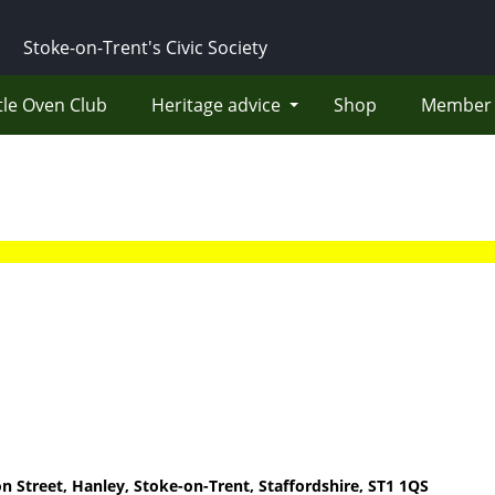
Stoke-on-Trent's Civic Society
tle Oven Club
Heritage advice
Shop
Member 
on Street, Hanley, Stoke-on-Trent, Staffordshire, ST1 1QS