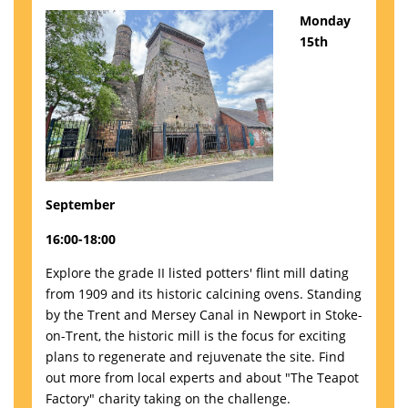
Monday
15th
September
16:00-18:00
Explore the grade II listed potters' flint mill dating
from 1909 and its historic calcining ovens. Standing
by the Trent and Mersey Canal in Newport in Stoke-
on-Trent, the historic mill is the focus for exciting
plans to regenerate and rejuvenate the site. Find
out more from local experts and about "The Teapot
Factory" charity taking on the challenge.