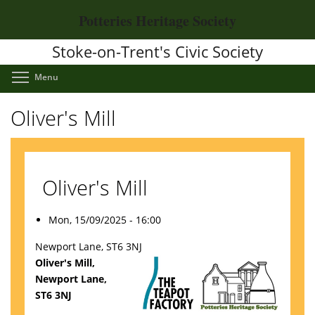
Skip
Potteries Heritage Society
to
main
Stoke-on-Trent's Civic Society
content
Toggle menu visibility
Menu
Oliver's Mill
Oliver's Mill
Mon, 15/09/2025 - 16:00
Newport Lane, ST6 3NJ
Oliver's Mill,
Newport Lane,
ST6 3NJ