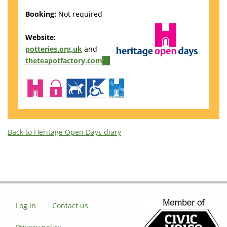
Booking:
Not required
Website:
potteries.org.uk
and
theteapotfactory.com
(link
is
external)
Back to Heritage Open Days diary
Log in
Contact us