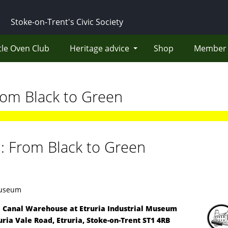
Stoke-on-Trent's Civic Society
tle Oven Club
Heritage advice
Shop
Member 
rom Black to Green
s: From Black to Green
Museum
 Canal Warehouse at
Etruria Industrial Museum
uria Vale Road, Etruria, Stoke-on-Trent ST1 4RB