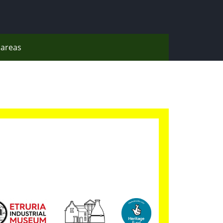
areas