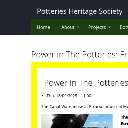
Skip
Potteries Heritage Society
to
main
content
Home
About
Projects
Bot
Power in The Potteries: F
Power in The Potterie
Thu, 18/09/2025 - 11:00
The Canal Warehouse at Etruria Industrial 
The
Etr