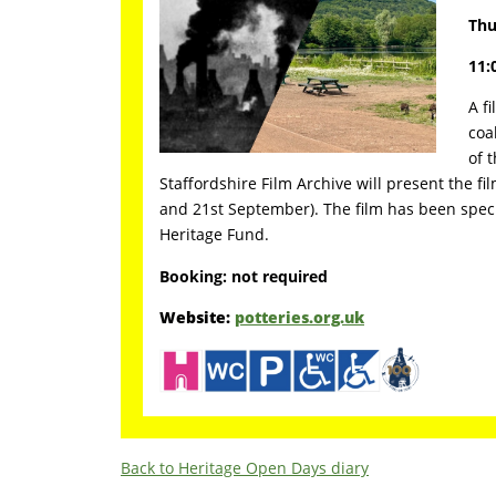
Thu
11:
A f
coa
of 
Staffordshire Film Archive will present the fi
and 21st September). The film has been spec
Heritage Fund.
Booking: not required
Website:
potteries.org.uk
Back to Heritage Open Days diary