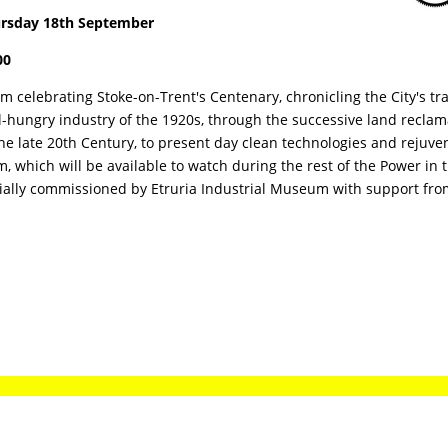
rsday 18th September
00
ilm celebrating Stoke-on-Trent's Centenary, chronicling the City's t
l-hungry industry of the 1920s, through the successive land recl
the late 20th Century, to present day clean technologies and rejuv
lm, which will be available to watch during the rest of the Power in 
ially commissioned by Etruria Industrial Museum with support from