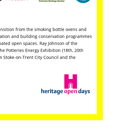
ransition from the smoking bottle ovens and
amation and building conservation programmes
enated open spaces. Ray Johnson of the
the Potteries Energy Exhibition (18th, 20th
 Stoke-on-Trent City Council and the