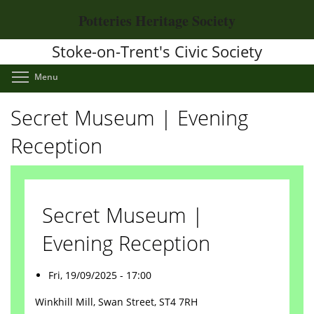
Skip
Potteries Heritage Society
to
main
Stoke-on-Trent's Civic Society
content
Toggle menu visibility
Menu
Secret Museum | Evening
Reception
Secret Museum |
Evening Reception
Fri, 19/09/2025 - 17:00
Winkhill Mill, Swan Street, ST4 7RH