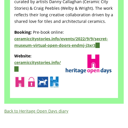
curated by artists Danny Callaghan (Ceramic City
Stories) & Craig Peebles (Welby & Wright). The work
reflects their long creative collaboration driven by a
shared love for tiles and architectural ceramics.
Booking:
Pre-book online:
ceramiccitystories.info/events/2022/9/9/secret-
museum-virtual-open-doors-endmj-j3xr3
(link
is
Website:
external)
ceramiccitystories.info/
(link
is
external)
Back to Heritage Open Days diary