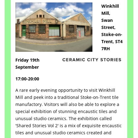
Winkhill
Mill,
Swan
Street,
Stoke-on-
Trent, ST4
7RH
Friday 19th
September
17:00-20:00
A rare early evening opportunity to visit Winkhill
Mill and peek into a traditional Stoke-on-Trent tile
manufactory. Visitors will also be able to explore a
special exhibition of stunning encaustic tiles and
unusual studio ceramics. The exhibition called
'Shared Stories Vol 2' is a mix of exquisite encaustic
tiles and unusual studio ceramics created and