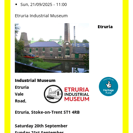
Sun, 21/09/2025 - 11:00
Etruria Industrial Museum
Etruria
Industrial Museum
Etruria
Vale
Road,
Etruria, Stoke-on-Trent ST1 4RB
Saturday 20th September
Sunday 21st
September