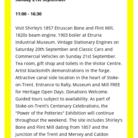
11:00 - 16:30
Visit Shirley’s 1857 Etruscan Bone and Flint Mill,
1820s beam engine, 1903 boiler at Etruria
Industrial Museum. Vintage Stationary Engines on
Saturday 20th September and Classic Cars and
Commercial Vehicles on Sunday 21st September.
Tea room, gift shop and toilets in the Visitor Centre.
Artist blacksmith demonstrations in the forge.
Attractive canal side location in the heart of Stoke-
on-Trent. Entrance to Rally, Museum and Mill FREE
for Heritage Open Days. Donations Welcome.
Guided tours subject to availability. As part of
Stoke-on-Trent's Centenary Celebrations, the
"Power of the Potteries" Exhibition will continue
throughout the weekend. The site includes Shirley's
Bone and Flint Mill dating from 1857 and the
junction of the Trent and Mersey and Caldon