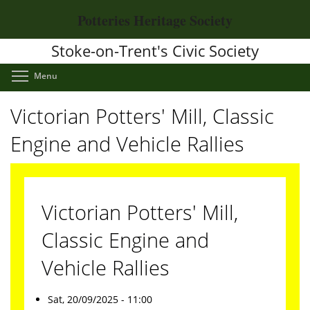
Skip
Potteries Heritage Society
to
main
Stoke-on-Trent's Civic Society
content
Toggle menu visibility
Menu
Victorian Potters' Mill, Classic
Engine and Vehicle Rallies
Victorian Potters' Mill,
Classic Engine and
Vehicle Rallies
Sat, 20/09/2025 - 11:00