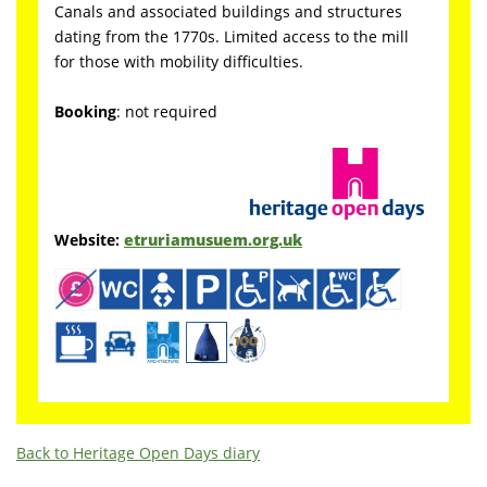
Canals and associated buildings and structures
dating from the 1770s. Limited access to the mill
for those with mobility difficulties.
Booking
: not required
Website:
etruriamusuem.org.uk
Back to Heritage Open Days diary