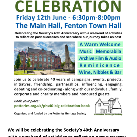
We will be celebrating the Society’s 40th Anniversary
with a weekend of activities to reflect on past successes