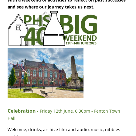
and see where our journey takes us next.
Celebration
- Friday 12th June, 6:30pm - Fenton Town
Hall
Welcome, drinks, archive film and audio, music, nibbles