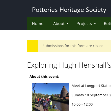
Skip
Potteries Heritage Society
to
main
content
Home
About
Projects
Bot
Submissions for this form are closed.
Warning
message
Exploring Hugh Henshall's
About this event:
Meet at Longport Station
Sunday 10 September 
10:00 - 12:00