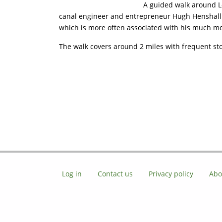
A guided walk around Lo
canal engineer and entrepreneur Hugh Henshall. W
which is more often associated with his much mo
The walk covers around 2 miles with frequent st
Log in
Contact us
Privacy policy
Abo