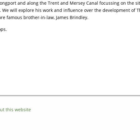
ngport and along the Trent and Mersey Canal focussing on the sit
e will explore his work and influence over the development of The
re famous brother-in-law, James Brindley.
ops.
ut this website