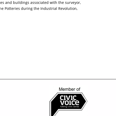
es and buildings associated with the surveyor,
 Potteries during the Industrial Revolution,