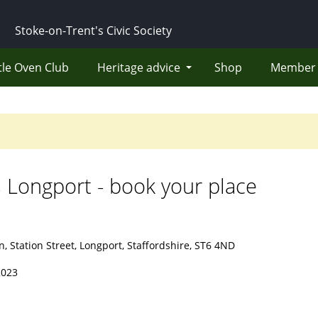
Stoke-on-Trent's Civic Society
tle Oven Club
Heritage advice
Shop
Member 
 Longport - book your place
, Station Street, Longport, Staffordshire, ST6 4ND
2023