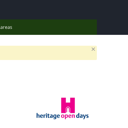
areas
Dismiss