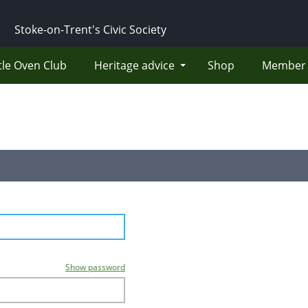
Stoke-on-Trent's Civic Society
tle Oven Club
Heritage advice
Shop
Member 
Show password