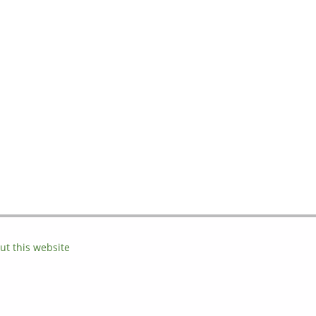
ut this website