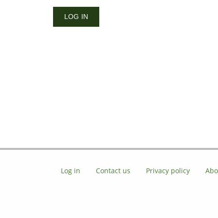
Log in
Contact us
Privacy policy
Abo