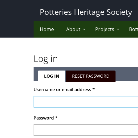
Skip
Potteries Heritage Society
to
main
content
Home
About
Projects
Bot
Log in
LOG IN
(ACTIVE
RESET PASSWORD
TAB)
Primary
Username or email address
*
tabs
Password
*