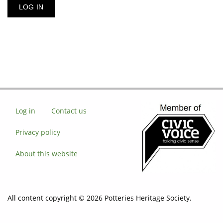
Log in
Contact us
Privacy policy
About this website
All content copyright © 2026 Potteries Heritage Society.