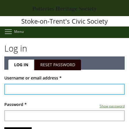
Skip
Potteries Heritage Society
to
main
Stoke-on-Trent's Civic Society
content
Toggle menu visibility
Menu
Log in
LOG IN
(ACTIVE
RESET PASSWORD
TAB)
Primary
Username or email address
*
tabs
Password
*
Show password