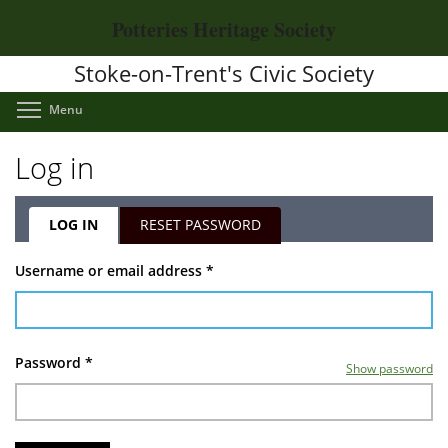
Skip
Potteries Heritage Society
to
main
Stoke-on-Trent's Civic Society
content
Toggle menu visibility
Menu
Log in
LOG IN
(ACTIVE
RESET PASSWORD
TAB)
Primary
Username or email address
*
tabs
Password
*
Show password