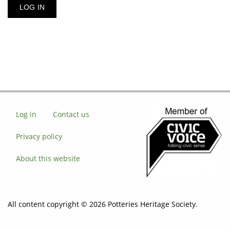
Log in
Contact us
Privacy policy
About this website
All content copyright © 2026 Potteries Heritage Society.