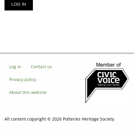
Log in
Contact us
Privacy policy
About this website
All content copyright © 2026 Potteries Heritage Society.