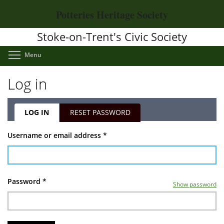
Skip
Potteries Heritage Society
to
main
Stoke-on-Trent's Civic Society
content
Toggle menu visibility
Menu
Log in
LOG IN
(ACTIVE
RESET PASSWORD
TAB)
Primary
Username or email address
*
tabs
Password
*
Show password