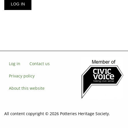
Log in
Contact us
Privacy policy
About this website
All content copyright © 2026 Potteries Heritage Society.