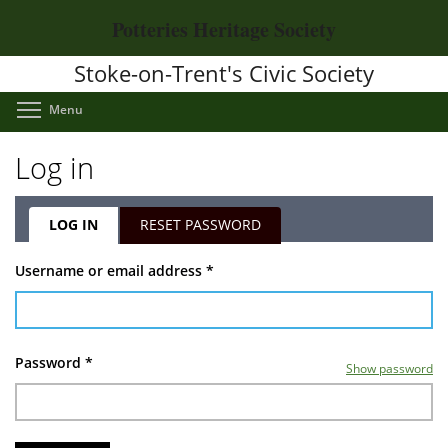
Skip
Potteries Heritage Society
to
main
Stoke-on-Trent's Civic Society
content
Toggle menu visibility
Menu
Log in
LOG IN
(ACTIVE
RESET PASSWORD
TAB)
Primary
Username or email address
*
tabs
Password
*
Show password