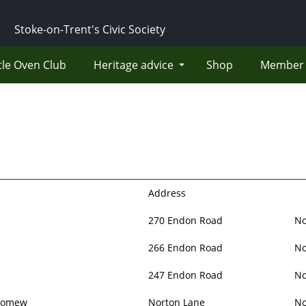
Stoke-on-Trent's Civic Society
tle Oven Club
Heritage advice
Shop
Member 
Address
270 Endon Road
No
266 Endon Road
No
247 Endon Road
No
olomew
Norton Lane
No