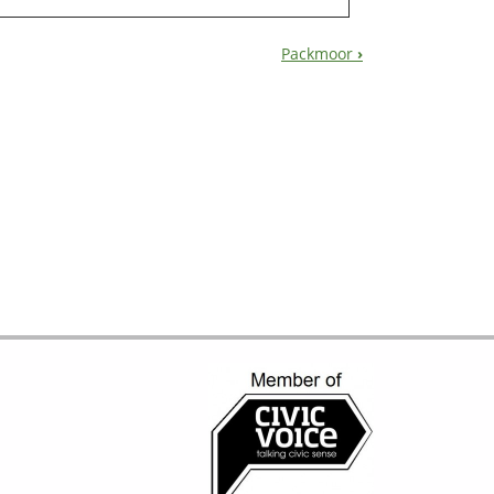
Packmoor
›