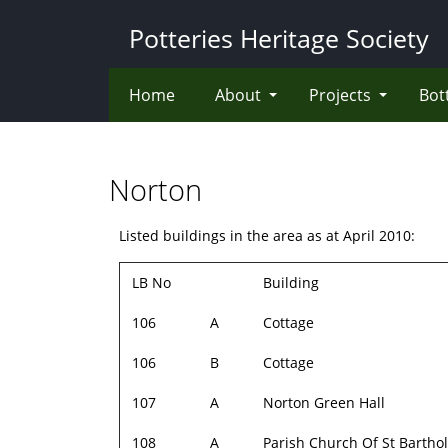
Skip
Potteries Heritage Society
to
main
content
Home
About
Projects
Bot
Norton
Listed buildings in the area as at April 2010:
LB No
Building
106
A
Cottage
106
B
Cottage
107
A
Norton Green Hall
108
A
Parish Church Of St Barth