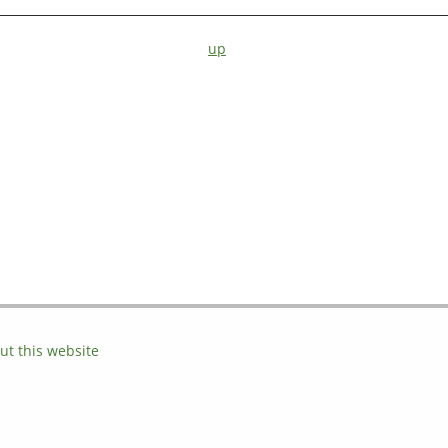
up
ut this website