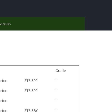
areas
Grade
rton
ST6 8PF
II
rton
ST6 8PF
II
rton
II
rton
ST6 8BY
II