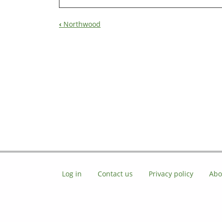
‹
Northwood
Book
Navigation
Log in
Contact us
Privacy policy
Abo