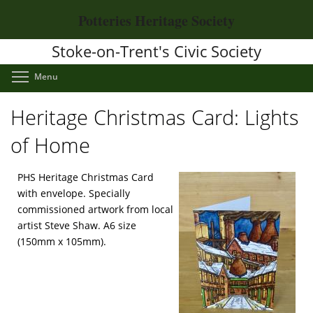
Skip
Potteries Heritage Society
to
main
Stoke-on-Trent's Civic Society
content
Toggle menu visibility
Menu
Heritage Christmas Card: Lights
of Home
PHS Heritage Christmas Card
with envelope. Specially
commissioned artwork from local
artist Steve Shaw. A6 size
(150mm x 105mm).