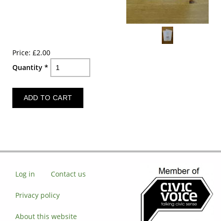
Price:
£2.00
Quantity
*
Log in
Contact us
Privacy policy
About this website