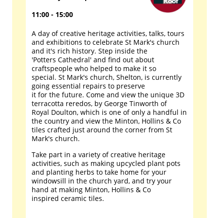
11:00 - 15:00
A day of creative heritage activities, talks, tours
and exhibitions to celebrate St Mark's church
and it's rich history. Step inside the
'Potters Cathedral' and find out about
craftspeople who helped to make it so
special. St Mark's church, Shelton, is currently
going essential repairs to preserve
it for the future. Come and view the unique 3D
terracotta reredos, by George Tinworth of
Royal Doulton, which is one of only a handful in
the country and view the Minton, Hollins & Co
tiles crafted just around the corner from St
Mark's church.
Take part in a variety of creative heritage
activities, such as making upcycled plant pots
and planting herbs to take home for your
windowsill in the church yard, and try your
hand at making Minton, Hollins & Co
inspired ceramic tiles.