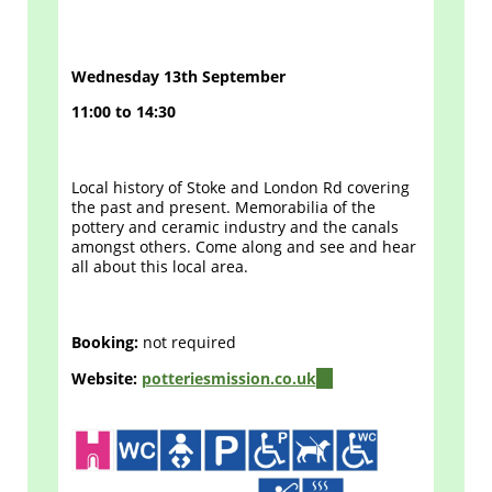
Wednesday 13th September
11:00 to 14:30
Local history of Stoke and London Rd covering
the past and present. Memorabilia of the
pottery and ceramic industry and the canals
amongst others. Come along and see and hear
all about this local area.
Booking:
not required
Website:
potteriesmission.co.uk
(link
is
external)