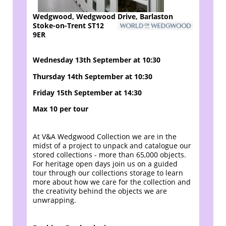
Wedgwood, Wedgwood Drive, Barlaston
Stoke-on-Trent ST12
9ER
Wednesday 13th September at 10:30
Thursday 14th September at 10:30
Friday 15th September at 14:30
Max 10 per tour
At V&A Wedgwood Collection we are in the
midst of a project to unpack and catalogue our
stored collections - more than 65,000 objects.
For heritage open days join us on a guided
tour through our collections storage to learn
more about how we care for the collection and
the creativity behind the objects we are
unwrapping.