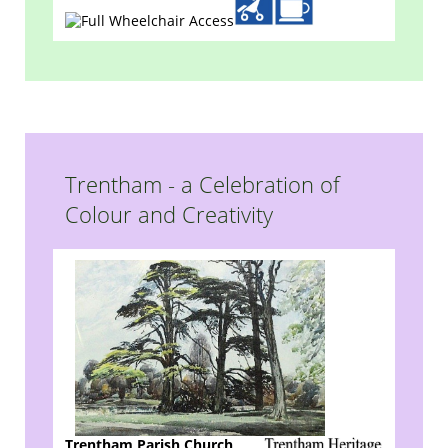
Trentham - a Celebration of
Colour and Creativity
Trentham Parish Church