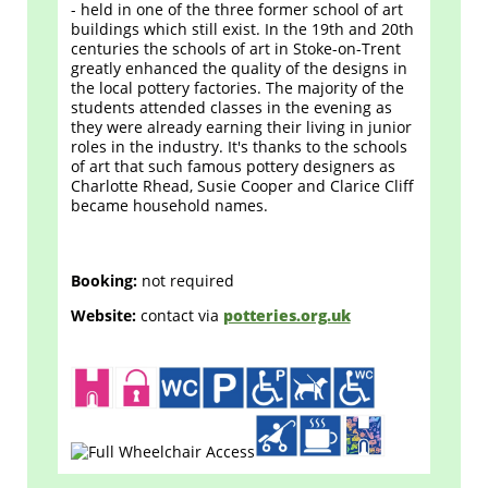
- held in one of the three former school of art
buildings which still exist. In the 19th and 20th
centuries the schools of art in Stoke-on-Trent
greatly enhanced the quality of the designs in
the local pottery factories. The majority of the
students attended classes in the evening as
they were already earning their living in junior
roles in the industry. It's thanks to the schools
of art that such famous pottery designers as
Charlotte Rhead, Susie Cooper and Clarice Cliff
became household names.
Booking:
not required
Website:
contact via
potteries.org.uk