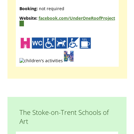
Booking:
not required
Website:
facebook.com/UnderOneRoofProject
(link
is
external)
The Stoke-on-Trent Schools of
Art