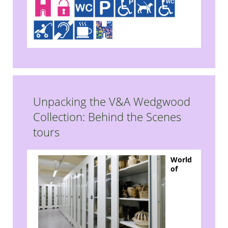
Unpacking the V&A Wedgwood
Collection: Behind the Scenes
tours
World
of