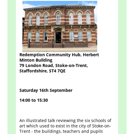
Redemption Community Hub, Herbert
Minton Building
79 London Road, Stoke-on-Trent,
Staffordshire, ST4 7QE
Saturday 16th September
14:00 to 15:30
An illustrated talk reviewing the six schools of
art which used to exist in the city of Stoke-on-
Trent - the buildings, teachers and pupils