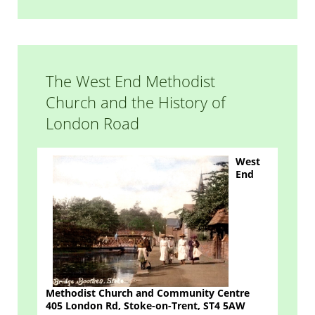
The West End Methodist
Church and the History of
London Road
West
End
Methodist Church and Community Centre
405 London Rd, Stoke-on-Trent,
ST4 5AW