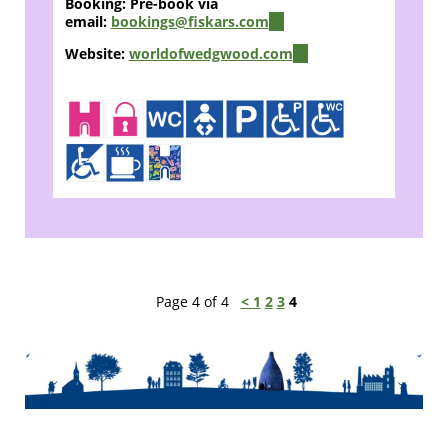
Booking: Pre-book via
email:
bookings@fiskars.com
(link
sends
Website:
worldofwedgwood.com
(link
e-
is
mail)
external)
Page 4 of 4
<
1
2
3
4