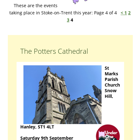
These are the events
taking place in Stoke-on-Trent this year: Page 4 of 4
<
1
2
3
4
The Potters Cathedral
St
Marks
Parish
Church
Snow
Hill,
Hanley, ST1 4LT
Saturday 9th September