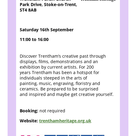
Park Drive, Stoke-on-Trent,
ST4 8AB
Saturday 16th September
11:00 to 16:00
Discover Trentham’s creative past through
displays,
films, demonstrations and an
exhibition by current artists. For 200
years
Trentham has been a hotspot for
individuals steeped in the arts of
painting,
music, engraving, floristry and
ceramics. Be prepared to be surprised
and
inspired and maybe get creative yourself.
Booking:
not required
Website:
trenthamheritage.org.uk