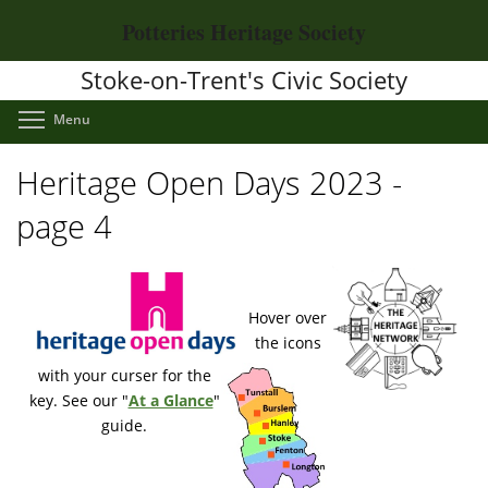
Skip
Potteries Heritage Society
to
main
Stoke-on-Trent's Civic Society
content
Toggle menu visibility
Menu
Heritage Open Days 2023 -
page 4
Hover over
the icons
with your curser for the
key. See our "
At a Glance
"
guide.