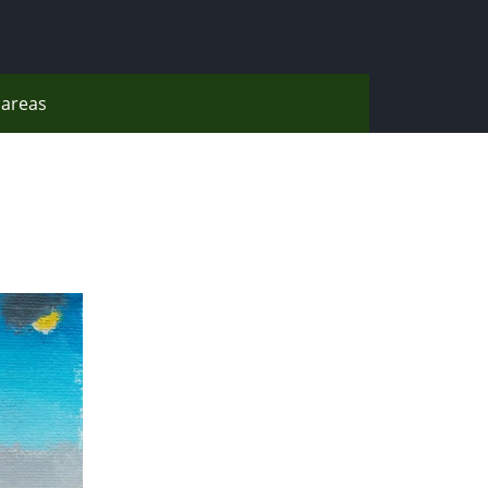
areas