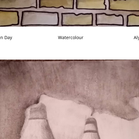
en Day
Watercolour
Al