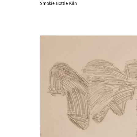
Smokie Bottle Kiln