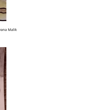
yana Malik