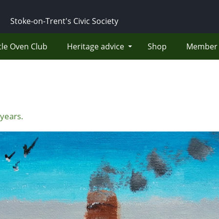
Stoke-on-Trent's Civic Society
tle Oven Club
Heritage advice
Shop
Member 
years.