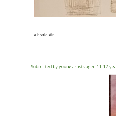
A bottle kiln
Submitted by young artists aged 11-17 yea