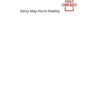
Daisy May Hurst-Rowley