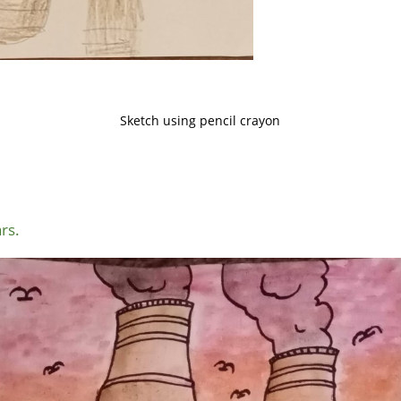
Sketch using pencil crayon
rs.