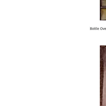
Bottle Ov