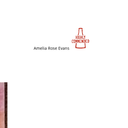
Amelia Rose Evans