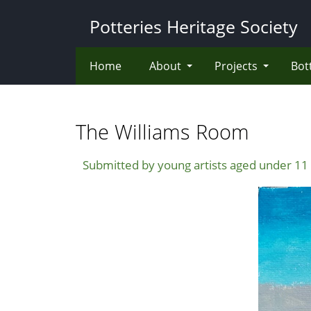
Skip
Potteries Heritage Society
to
main
content
Home
About
Projects
Bot
The Williams Room
Submitted by young artists aged under 11 