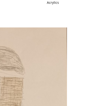
Acrylics