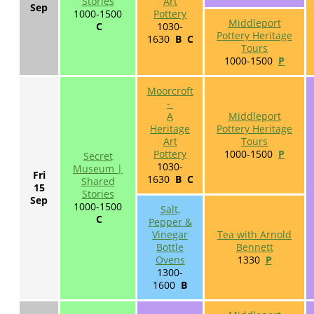
Stories
Art
Sep
1000-1500
Pottery
Middleport
C
1030-
Pottery Heritage
1630
B C
Tours
1000-1500
P
Moorcroft
-
A
Middleport
Heritage
Pottery Heritage
Art
Tours
Pottery
1000-1500
P
Secret
1030-
Museum |
Fri
1630
B C
Shared
15
Stories
Sep
1000-1500
Salt,
C
Pepper &
Vinegar
Tea with Arnold
Bottle
Bennett
Ovens
1330
P
1300-
1600
B