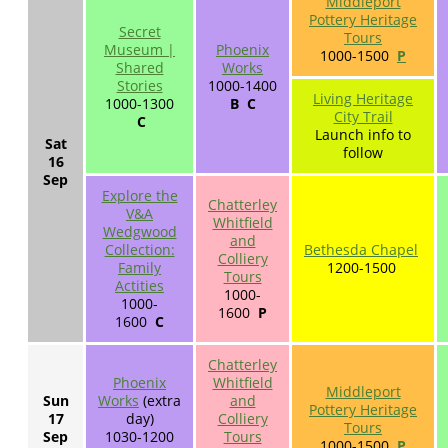
Middleport
Pottery Heritage
Secret
Tours
Museum |
Phoenix
1000-1500
P
Shared
Works
Stories
1000-1400
Living Heritage
1000-1300
B C
City Trail
C
Launch info to
Sat
follow
16
Sep
Explore the
Chatterley
V&A
Whitfield
Wedgwood
and
Collection:
Bethesda Chapel
Colliery
Family
1200-1500
Tours
Actities
1000-
1000-
1600
P
1600
C
Chatterley
Phoenix
Whitfield
Middleport
Sun
Works
(extra
and
Pottery Heritage
17
day)
Colliery
Tours
Sep
1030-1200
Tours
1000-1500
P