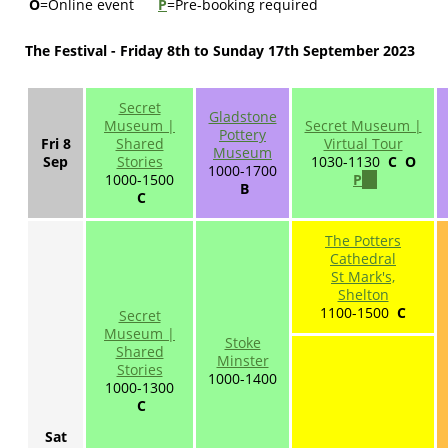
O
=Online event
P
=Pre-booking required
The Festival - Friday 8th to Sunday 17th September 2023
Secret
Gladstone
Museum |
Secret Museum |
Pottery
Fri 8
Shared
Virtual Tour
Museum
Sep
Stories
1030-1130
C O
1000-1700
1000-1500
P
(link
B
C
is
external)
The Potters
Cathedral
St Mark's,
Shelton
1100-1500
C
Secret
Museum |
Stoke
Shared
Minster
Stories
1000-1400
1000-1300
C
Sat