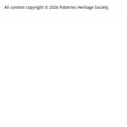
All content copyright © 2026 Potteries Heritage Society.