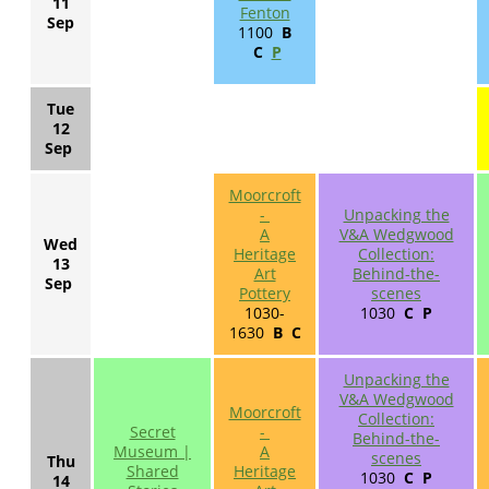
11
Fenton
Sep
1100
B
C
P
Tue
12
Sep
Moorcroft
-
Unpacking the
A
V&A Wedgwood
Wed
Heritage
Collection:
13
Art
Behind-the-
Sep
Pottery
scenes
1030-
1030
C P
1630
B C
Unpacking the
V&A Wedgwood
Moorcroft
Collection:
Secret
-
Behind-the-
Museum |
A
scenes
Thu
Shared
Heritage
1030
C P
14