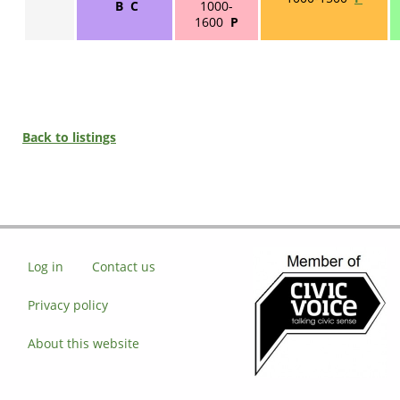
B C
1000-
1600
P
Back to listings
Log in
Contact us
Privacy policy
About this website