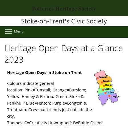
Skip
Potteries Heritage Society
to
main
Stoke-on-Trent's Civic Society
content
Toggle menu visibility
Menu
Heritage Open Days at a Glance
2023
Heritage Open Days in Stoke on Trent
Colours indicate general
location: Pink=Tunstall; Orange=Burslem;
Yellow=Hanley & Etruria; Green=Stoke &
Penkhull; Blue=Fenton; Purple=Longton &
Trentham; Grey=our friends just outside the
city.
Themes
C
=Creativity Unwrapped;
B
=Bottle Ovens.
: