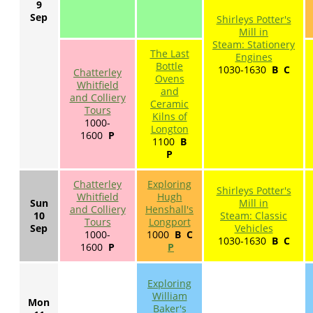
9
Sep
Shirleys Potter's
Mill in
Steam: Stationery
The Last
Engines
Bottle
1030-1630
B
C
Chatterley
Ovens
Whitfield
and
and Colliery
Ceramic
Tours
Kilns of
1000-
Longton
1600
P
1100
B
P
Chatterley
Exploring
Shirleys Potter's
Whitfield
Hugh
Sun
Mill in
and Colliery
Henshall's
10
Steam: Classic
Tours
Longport
Sep
Vehicles
1000-
1000
B C
1030-1630
B
C
1600
P
P
Exploring
William
Mon
Baker's