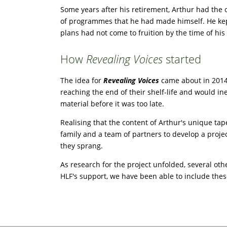
Some years after his retirement, Arthur had the 
of programmes that he had made himself. He kept 
plans had not come to fruition by the time of his
How
Revealing Voices
started
The idea for
Revealing Voices
came about in 2014,
reaching the end of their shelf-life and would i
material before it was too late.
Realising that the content of Arthur's unique tap
family and a team of partners to develop a proj
they sprang.
As research for the project unfolded, several oth
HLF's support, we have been able to include these