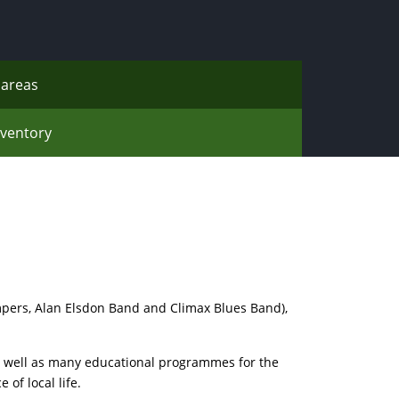
areas
nventory
pers, Alan Elsdon Band and Climax Blues Band),
as well as many educational programmes for the
of local life.