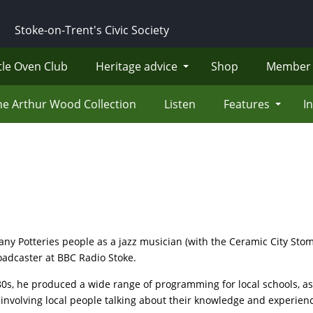
Stoke-on-Trent's Civic Society
tle Oven Club
Heritage advice
Shop
Member 
he Arthur Wood Collection
Listen
Features
I
 Potteries people as a jazz musician (with the Ceramic City Stom
roadcaster at BBC Radio Stoke.
 80s, he produced a wide range of programming for local schools, 
involving local people talking about their knowledge and experience 