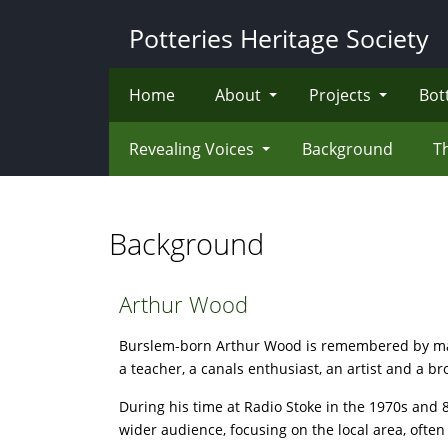
Skip
Potteries Heritage Society
to
main
content
Home
About
Projects
Bot
Revealing Voices
Background
T
Background
Arthur Wood
Burslem-born Arthur Wood is remembered by many
a teacher, a canals enthusiast, an artist and a b
During his time at Radio Stoke in the 1970s and
wider audience, focusing on the local area, often 