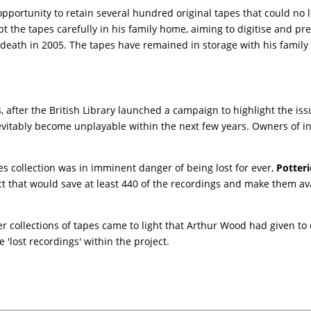
opportunity to retain several hundred original tapes that could no
the tapes carefully in his family home, aiming to digitise and pre
 death in 2005. The tapes have remained in storage with his family
 after the British Library launched a campaign to highlight the iss
nevitably become unplayable within the next few years. Owners of in
es collection was in imminent danger of being lost for ever,
Potteri
ect that would save at least 440 of the recordings and make them a
er collections of tapes came to light that Arthur Wood had given to
 'lost recordings' within the project.