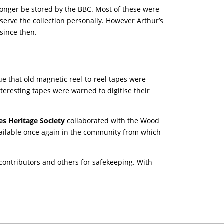
 longer be stored by the BBC. Most of these were
serve the collection personally. However Arthur’s
 since then.
ue that old magnetic reel-to-reel tapes were
teresting tapes were warned to digitise their
es Heritage Society
collaborated with the Wood
vailable once again in the community from which
 contributors and others for safekeeping. With