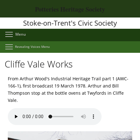
Skip
Potteries Heritage Society
to
main
Stoke-on-Trent's Civic Society
content
Toggle menu visibility
Menu
Toggle menu visibility
Revealing Voices Menu
Cliffe Vale Works
From Arthur Wood's Industrial Heritage Trail part 1 (AWC-
166-1), first broadcast 19 March 1978. Arthur and Bill
Thompson stop at the bottle ovens at Twyfords in Cliffe
Vale.