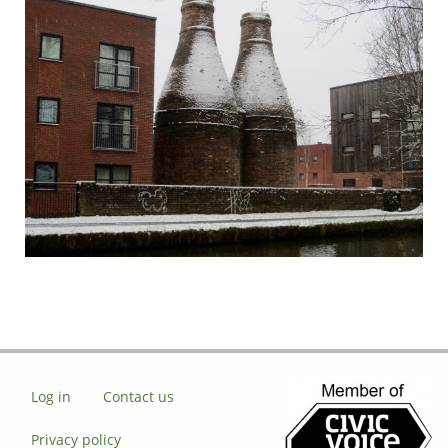
Log in
Contact us
Privacy policy