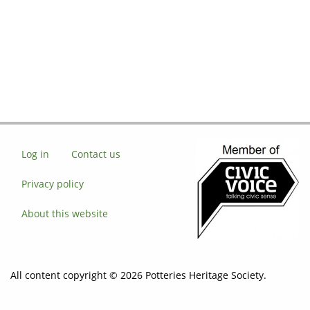
Log in
Contact us
Privacy policy
About this website
All content copyright © 2026 Potteries Heritage Society.