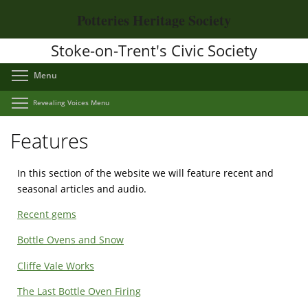
Skip
Potteries Heritage Society
to
main
Stoke-on-Trent's Civic Society
content
Toggle menu visibility
Menu
Toggle menu visibility
Revealing Voices Menu
Features
In this section of the website we will feature recent and
seasonal articles and audio.
Recent gems
Bottle Ovens and Snow
Cliffe Vale Works
The Last Bottle Oven Firing