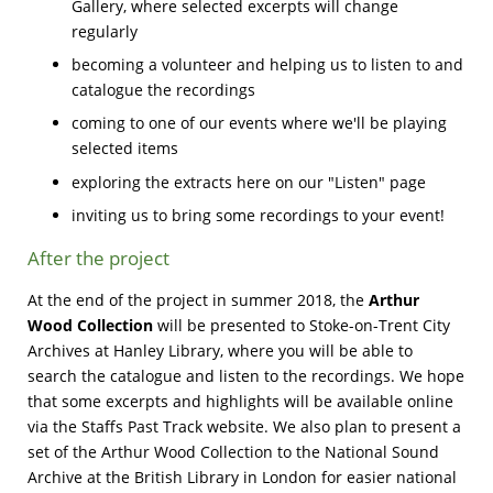
Gallery, where selected excerpts will change
regularly
becoming a volunteer and helping us to listen to and
catalogue the recordings
coming to one of our events where we'll be playing
selected items
exploring the extracts here on our "Listen" page
inviting us to bring some recordings to your event!
After the project
At the end of the project in summer 2018, the
Arthur
Wood Collection
will be presented to Stoke-on-Trent City
Archives at Hanley Library, where you will be able to
search the catalogue and listen to the recordings. We hope
that some excerpts and highlights will be available online
via the Staffs Past Track website. We also plan to present a
set of the Arthur Wood Collection to the National Sound
Archive at the British Library in London for easier national