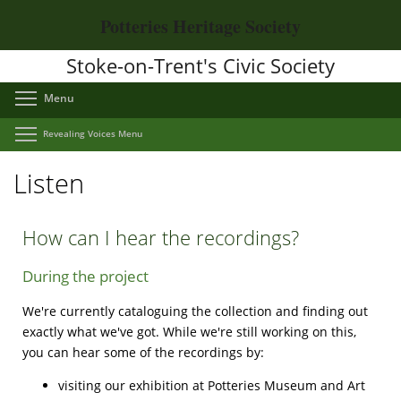
Skip
Potteries Heritage Society
to
main
Stoke-on-Trent's Civic Society
content
Toggle menu visibility
Menu
Toggle menu visibility
Revealing Voices Menu
Listen
How can I hear the recordings?
During the project
We're currently cataloguing the collection and finding out
exactly what we've got. While we're still working on this,
you can hear some of the recordings by:
visiting our exhibition at Potteries Museum and Art