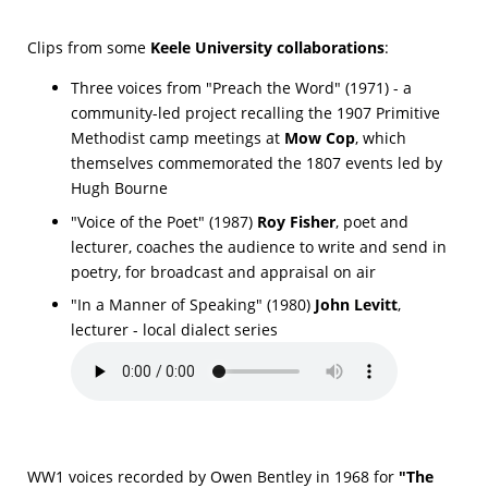
Clips from some
Keele University collaborations
:
Three voices from "Preach the Word" (1971) - a
community-led project recalling the 1907 Primitive
Methodist camp meetings at
Mow Cop
, which
themselves commemorated the 1807 events led by
Hugh Bourne
"Voice of the Poet" (1987)
Roy Fisher
, poet and
lecturer, coaches the audience to write and send in
poetry, for broadcast and appraisal on air
"In a Manner of Speaking" (1980)
John Levitt
,
lecturer - local dialect series
WW1 voices recorded by Owen Bentley in 1968 for
"The