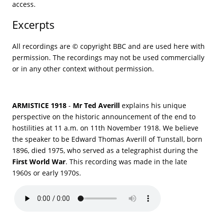
access.
Excerpts
All recordings are © copyright BBC and are used here with
permission. The recordings may not be used commercially
or in any other context without permission.
ARMISTICE 1918
-
Mr Ted Averill
explains his unique
perspective on the historic announcement of the end to
hostilities at 11 a.m. on 11th November 1918. We believe
the speaker to be Edward Thomas Averill of Tunstall, born
1896, died 1975, who served as a telegraphist during the
First World War
. This recording was made in the late
1960s or early 1970s.