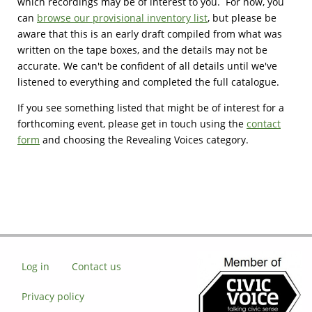
which recordings may be of interest to you. For now, you
can
browse our provisional inventory list
, but please be
aware that this is an early draft compiled from what was
written on the tape boxes, and the details may not be
accurate. We can't be confident of all details until we've
listened to everything and completed the full catalogue.
If you see something listed that might be of interest for a
forthcoming event, please get in touch using the
contact
form
and choosing the Revealing Voices category.
Log in
Contact us
Privacy policy