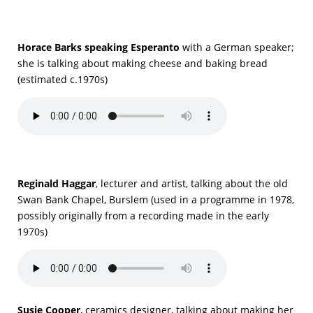
Horace Barks speaking Esperanto
with a German speaker;
she is talking about making cheese and baking bread
(estimated c.1970s)
Reginald Haggar
, lecturer and artist, talking about the old
Swan Bank Chapel, Burslem (used in a programme in 1978,
possibly originally from a recording made in the early
1970s)
Susie Cooper
, ceramics designer, talking about making her