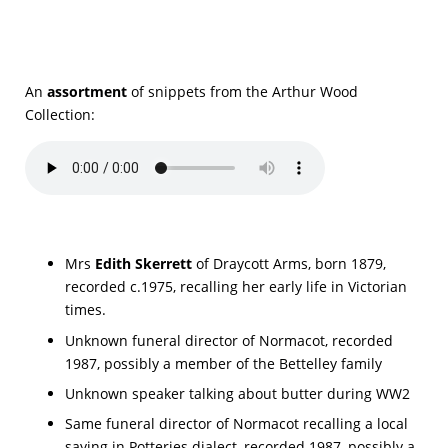
An
assortment
of snippets from the Arthur Wood
Collection:
Mrs
Edith Skerrett
of Draycott Arms, born 1879,
recorded c.1975, recalling her early life in Victorian
times.
Unknown funeral director of Normacot, recorded
1987, possibly a member of the Bettelley family
Unknown speaker talking about butter during WW2
Same funeral director of Normacot recalling a local
saying in Potteries dialect, recorded 1987, possibly a