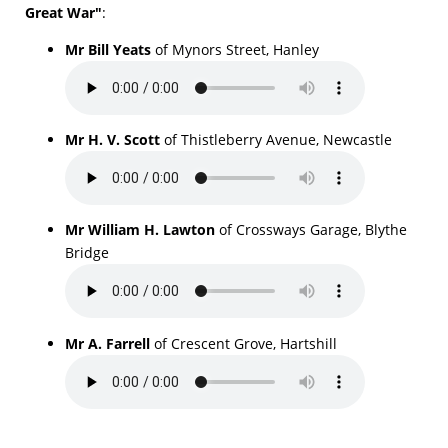
Great War"
:
Mr Bill Yeats
of Mynors Street, Hanley
Mr H. V. Scott
of Thistleberry Avenue, Newcastle
Mr William H. Lawton
of Crossways Garage, Blythe
Bridge
Mr A. Farrell
of Crescent Grove, Hartshill