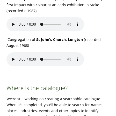
first impact with colour at an early exhibition in Stoke
(recorded c.1987)
Congregation of
St John's Church, Longton
(recorded
August 1968)
Where is the catalogue?
We're still working on creating a searchable catalogue.
When it's completed, you'll be able to search for names,
places, industries, events and other topics to identify