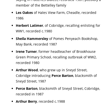
member of the Bettelley family
Les Oakes
of Hales View Farm, Cheadle, recorded
1986
Herbert Latimer
, of Cobridge, recalling enlisting for
WW1, recorded c.1980
Sheila Hammersley
of Pomes Penyeach Bookshop,
May Bank, recorded 1987
Irene Turner
, former headteacher of Brookhouse
Green Primary School, recalling outbreak of WW2,
recorded 1980
Arthur Wood
, who grew up in Sneyd Street,
Cobridge introducing
Perce Barton
, blacksmith of
Sneyd Street, 1987
Perce Barton
, blacksmith of Sneyd Street, Cobridge,
recorded in 1987
Arthur Berry
, recorded c.1988